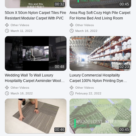
00:32
00:45
50cm X 50cm Nylon Carpet Tiles Fire
Area Rug Soft Cozy High Pile Carpet
Resistant Modular Carpet With PVC
For Home Bed And Living Room
Other Videos
Other Videos
March 11, 2022
March 16, 2022
00:48
02:23
Wedding Wall To Wall Luxury
Luxury Commercial Hospitality
Hospitality Carpet Axminster Wool
Carpet 100% Nylon Printing Dye
Design Carpet
Method For Room
Other Videos
Other Videos
March 16, 2022
February 22, 2022
00:46
00:45