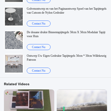
Contact Nu
Golvenontwerp en van het Paginaontwerp Spoel van het Tapijttegels
van Cutsom de Nylon Gedrukte
Contact Nu
De douane drukte Binnentapijttegels 50cm X 50cm Modulair Tapijt
voor Huis
Contact Nu
Ontwerp Uw Eigen Gedrukte Tapijttegels 50cm * 50cm Willekeurig
Patroon
Contact Nu
Related Videos