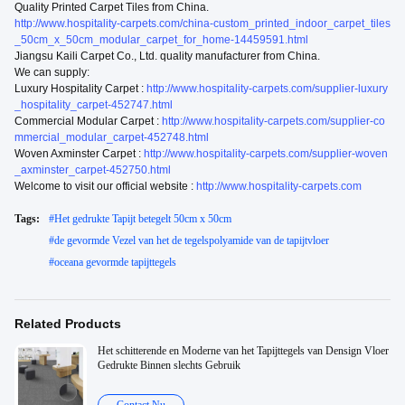
Quality Printed Carpet Tiles from China.
http://www.hospitality-carpets.com/china-custom_printed_indoor_carpet_tiles
_50cm_x_50cm_modular_carpet_for_home-14459591.html
Jiangsu Kaili Carpet Co., Ltd. quality manufacturer from China.
We can supply:
Luxury Hospitality Carpet :
http://www.hospitality-carpets.com/supplier-luxury
_hospitality_carpet-452747.html
Commercial Modular Carpet :
http://www.hospitality-carpets.com/supplier-co
mmercial_modular_carpet-452748.html
Woven Axminster Carpet :
http://www.hospitality-carpets.com/supplier-woven
_axminster_carpet-452750.html
Welcome to visit our official website :
http://www.hospitality-carpets.com
Tags:
#
Het gedrukte Tapijt betegelt 50cm x 50cm
#
de gevormde Vezel van het de tegelspolyamide van de tapijtvloer
#
oceana gevormde tapijttegels
Related Products
Het schitterende en Moderne van het Tapijttegels van Densign Vloer
Gedrukte Binnen slechts Gebruik