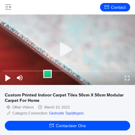
Contact
Custom Printed Indoor Carpet Tiles 50cm X 50cm Modular
Carpet For Home
Other Videos
March 10, 2022
Category Connection:
Gedrukte Tapijttegels
Contacteer Ons